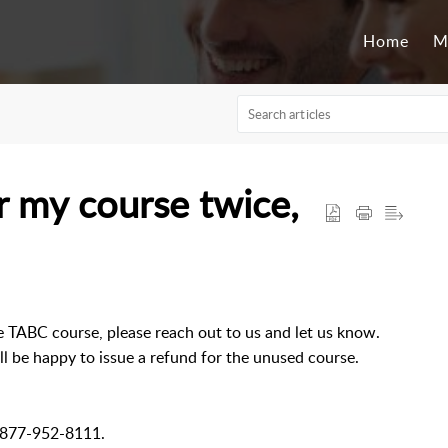
Home
M
or my course twice,
e TABC course, please reach out to us and let us know.
l be happy to issue a refund for the unused course.
l 877-952-8111.