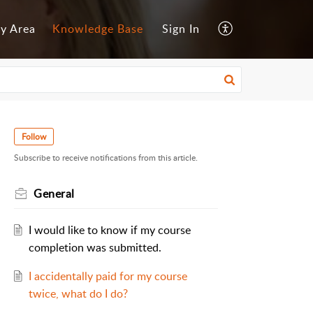
y Area
Knowledge Base
Sign In
Follow
Subscribe to receive notifications from this article.
General
I would like to know if my course
completion was submitted.
I accidentally paid for my course
twice, what do I do?