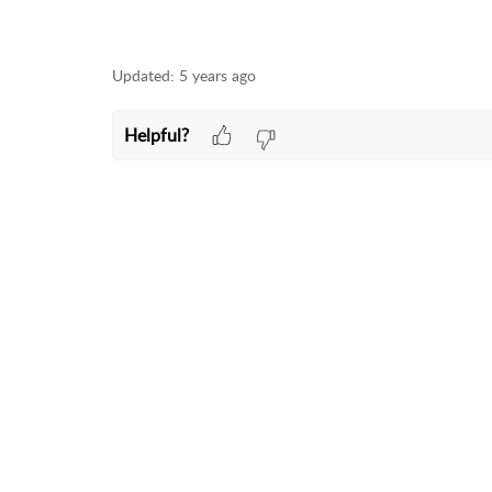
Updated:
5 years ago
Helpful?