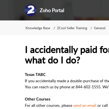
Zoho Portal
Knowledge Base
2Cool Seller Training
General
I accidentally paid f
what do I do?
Texas TABC
If you accidentally made a double-purchase of th
You can reach us by phone at 844-602-1555. We'l
Other Courses
For all other courses, please
send an email
or cal