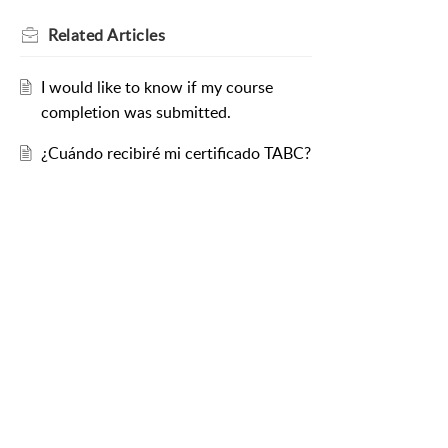
Related
Articles
I would like to know if my course
completion was submitted.
¿Cuándo recibiré mi certificado TABC?